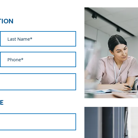
TION
E