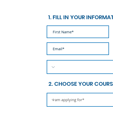
1. FILL IN YOUR INFORMA
2. CHOOSE YOUR COURS