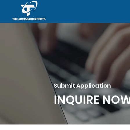
Submit Application
INQUIRE NO