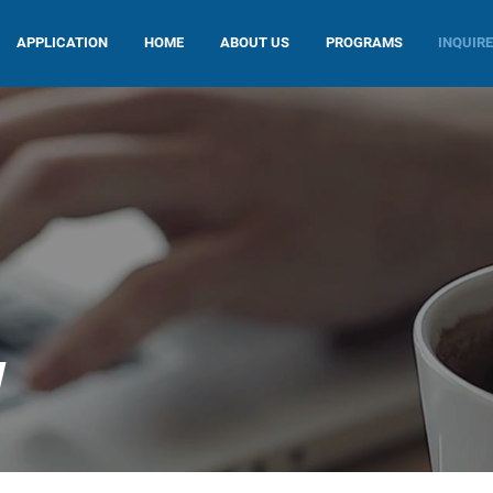
APPLICATION
HOME
ABOUT US
PROGRAMS
INQUIR
W