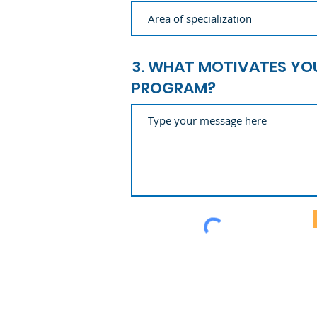
3. WHAT MOTIVATES YOU
PROGRAM?