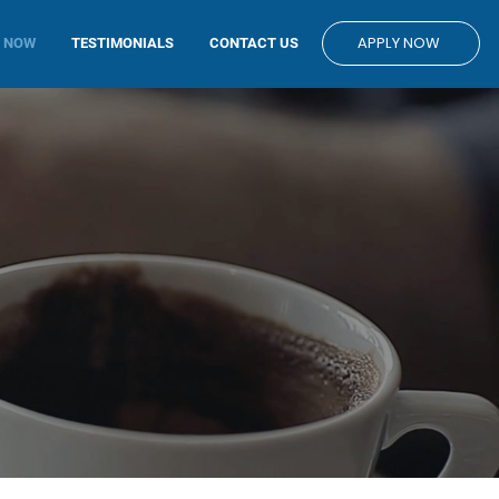
APPLY NOW
E NOW
TESTIMONIALS
CONTACT US