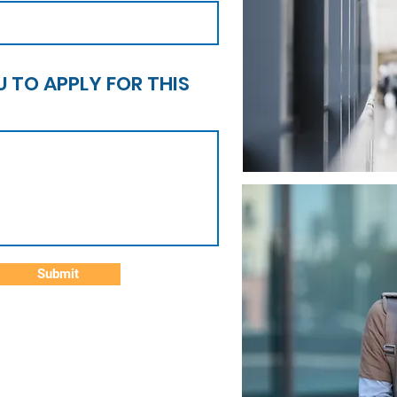
 TO APPLY FOR THIS
Submit