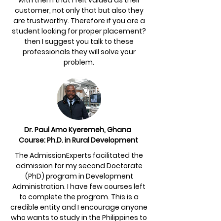
with them that I felt valued as their
customer, not only that but also they
are trustworthy. Therefore if you are a
student looking for proper placement?
then I suggest you talk to these
professionals they will solve your
problem.
Dr. Paul Amo Kyeremeh, Ghana
Course: Ph.D. in Rural Development
The AdmissionExperts facilitated the
admission for my second Doctorate
(PhD) program in Development
Administration. I have few courses left
to complete the program. This is a
credible entity and I encourage anyone
who wants to study in the Philippines to