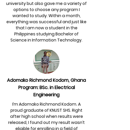
university but also gave me a variety of
options to choose any program I
wanted to study. Within a month,
everything was successful and just like
that I am now a student in the
Philippines studying Bachelor of
Science in Information Technology.
Adomako Richmond Kodom, Ghana
Program: BSc. in Electrical
Engineering
I’m Adomako Richmond Kodom. A
proud graduate of KNUST SHS. Right
after high school when results were
released, I found out my result wasn’t
eligible for enrolling in a field of