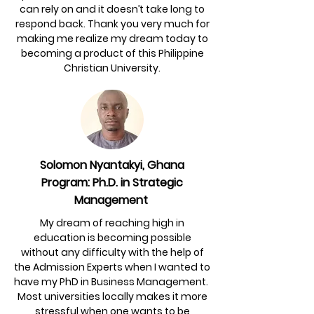
can rely on and it doesn’t take long to
respond back. Thank you very much for
making me realize my dream today to
becoming a product of this Philippine
Christian University.
Solomon Nyantakyi, Ghana
Program: Ph.D. in Strategic
Management
My dream of reaching high in
education is becoming possible
without any difficulty with the help of
the Admission Experts when I wanted to
have my PhD in Business Management.
Most universities locally makes it more
stressful when one wants to be