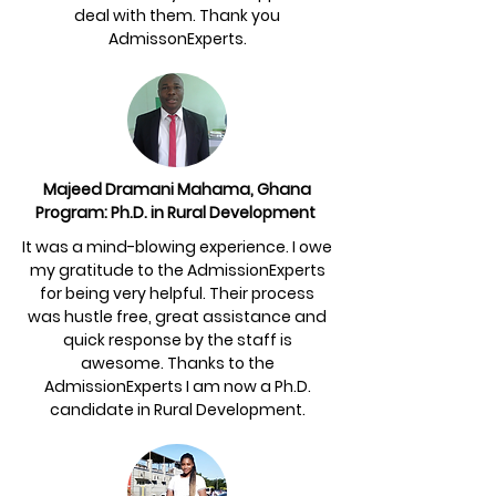
deal with them. Thank you
AdmissonExperts.
Majeed Dramani Mahama, Ghana
Program: Ph.D. in Rural Development
It was a mind-blowing experience. I owe
my gratitude to the AdmissionExperts
for being very helpful. Their process
was hustle free, great assistance and
quick response by the staff is
awesome. Thanks to the
AdmissionExperts I am now a Ph.D.
candidate in Rural Development.