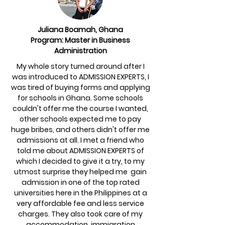
Juliana Boamah, Ghana
Program: Master in Business
Administration
My whole story turned around after I
was introduced to ADMISSION EXPERTS, I
was tired of buying forms and applying
for schools in Ghana. Some schools
couldn't offer me the course I wanted,
other schools expected me to pay
huge bribes, and others didn't offer me
admissions at all. I met a friend who
told me about ADMISSION EXPERTS of
which I decided to give it a try, to my
utmost surprise they helped me gain
admission in one of the top rated
universities here in the Philippines at a
very affordable fee and less service
charges. They also took care of my
accommodation, immigration