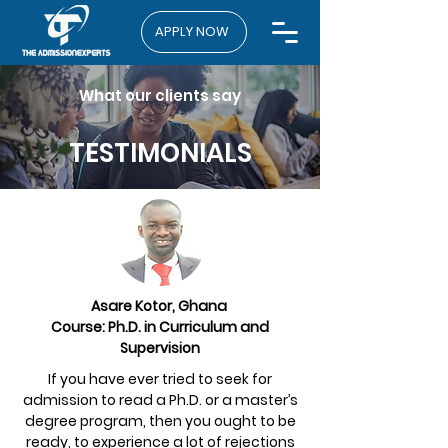
APPLY NOW
What our clients say
TESTIMONIALS
Asare Kotor, Ghana
Course: Ph.D. in Curriculum and
Supervision
If you have ever tried to seek for
admission to read a Ph.D. or a master’s
degree program, then you ought to be
ready, to experience a lot of rejections