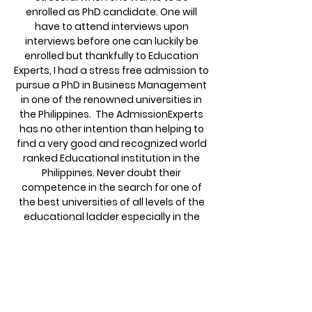
enrolled as PhD candidate. One will
have to attend interviews upon
interviews before one can luckily be
enrolled but thankfully to Education
Experts, I had a stress free admission to
pursue a PhD in Business Management
in one of the renowned universities in
the Philippines. The AdmissionExperts
has no other intention than helping to
find a very good and recognized world
ranked Educational institution in the
Philippines. Never doubt their
competence in the search for one of
the best universities of all levels of the
educational ladder especially in the
Philippines. First degree, second degree
and PhD, Thanks to The Admission
Experts.