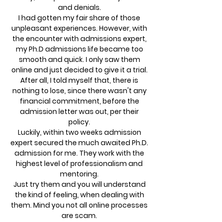
and denials.
I had gotten my fair share of those
unpleasant experiences. However, with
the encounter with admissions expert,
my Ph.D admissions life became too
smooth and quick. I only saw them
online and just decided to give it a trial.
After all, I told myself that, there is
nothing to lose, since there wasn't any
financial commitment, before the
admission letter was out, per their
policy.
Luckily, within two weeks admission
expert secured the much awaited Ph.D.
admission for me. They work with the
highest level of professionalism and
mentoring.
Just try them and you will understand
the kind of feeling, when dealing with
them. Mind you not all online processes
are scam.