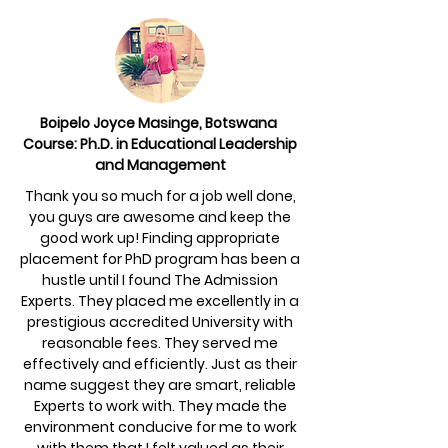
Boipelo Joyce Masinge, Botswana
Course: Ph.D. in Educational Leadership
and Management
Thank you so much for a job well done,
you guys are awesome and keep the
good work up! Finding appropriate
placement for PhD program has been a
hustle until I found The Admission
Experts. They placed me excellently in a
prestigious accredited University with
reasonable fees. They served me
effectively and efficiently. Just as their
name suggest they are smart, reliable
Experts to work with. They made the
environment conducive for me to work