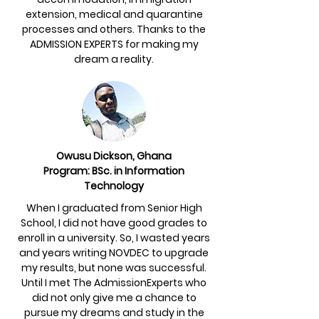
extension, medical and quarantine
processes and others. Thanks to the
ADMISSION EXPERTS for making my
dream a reality.
Owusu Dickson, Ghana
Program: BSc. in Information
Technology
When I graduated from Senior High
School, I did not have good grades to
enroll in a university. So, I wasted years
and years writing NOVDEC to upgrade
my results, but none was successful.
Until I met The AdmissionExperts who
did not only give me a chance to
pursue my dreams and study in the