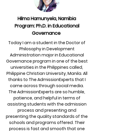
Hilma Hamunyela, Namibia
Program: Ph.D. in Educational
Governance
Today I am a student in the Doctor of
Philosophy in Development
Administration major in Educational
Governance program in one of the best
universities in the Philippines called,
Philippine Christian University, Manila. All
thanks to The AdmissionExperts that I
came across through social media.
The AdmissionExperts are so humble,
patience, and helpful in terms of
assisting students with the admission
process and presenting and
presenting the quality standards of the
schools and programs offered. Their
process is fast and smooth that one