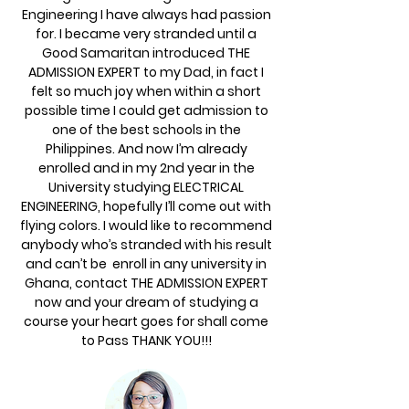
Engineering I have always had passion
for. I became very stranded until a
Good Samaritan introduced THE
ADMISSION EXPERT to my Dad, in fact I
felt so much joy when within a short
possible time I could get admission to
one of the best schools in the
Philippines. And now I’m already
enrolled and in my 2nd year in the
University studying ELECTRICAL
ENGINEERING, hopefully I’ll come out with
flying colors. I would like to recommend
anybody who’s stranded with his result
and can’t be enroll in any university in
Ghana, contact THE ADMISSION EXPERT
now and your dream of studying a
course your heart goes for shall come
to Pass THANK YOU!!!